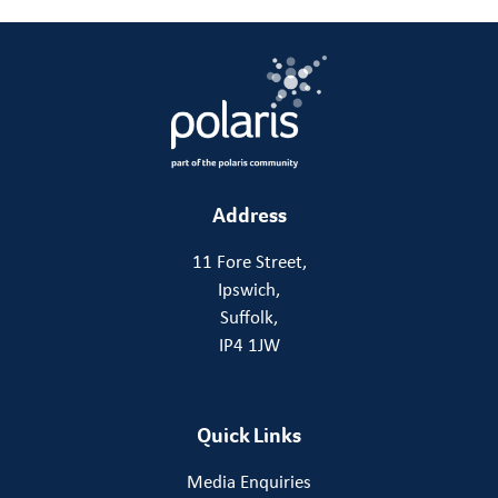
Address
11 Fore Street,
Ipswich,
Suffolk,
IP4 1JW
Quick Links
Media Enquiries