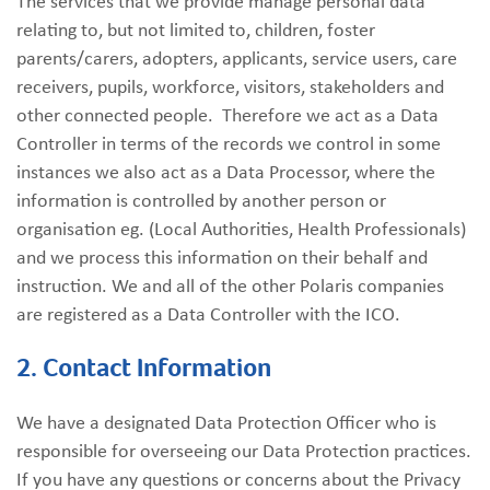
The services that we provide manage personal data
relating to, but not limited to, children, foster
parents/carers, adopters, applicants, service users, care
receivers, pupils, workforce, visitors, stakeholders and
other connected people. Therefore we act as a Data
Controller in terms of the records we control in some
instances we also act as a Data Processor, where the
information is controlled by another person or
organisation eg. (Local Authorities, Health Professionals)
and we process this information on their behalf and
instruction. We and all of the other Polaris companies
are registered as a Data Controller with the ICO.
2. Contact Information
We have a designated Data Protection Officer who is
responsible for overseeing our Data Protection practices.
If you have any questions or concerns about the Privacy