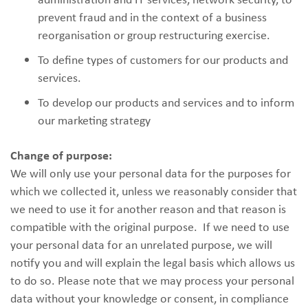
prevent fraud and in the context of a business
reorganisation or group restructuring exercise.
To define types of customers for our products and
services.
To develop our products and services and to inform
our marketing strategy
Change of purpose:
We will only use your personal data for the purposes for
which we collected it, unless we reasonably consider that
we need to use it for another reason and that reason is
compatible with the original purpose. If we need to use
your personal data for an unrelated purpose, we will
notify you and will explain the legal basis which allows us
to do so. Please note that we may process your personal
data without your knowledge or consent, in compliance