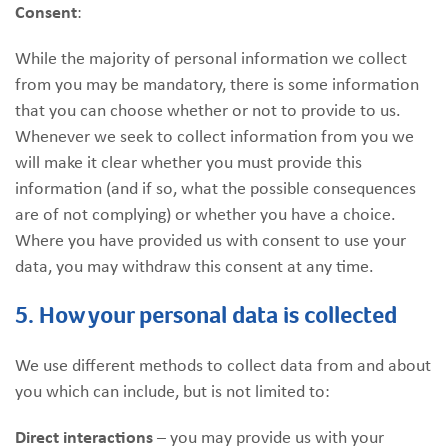
Consent
:
While the majority of personal information we collect
from you may be mandatory, there is some information
that you can choose whether or not to provide to us.
Whenever we seek to collect information from you we
will make it clear whether you must provide this
information (and if so, what the possible consequences
are of not complying) or whether you have a choice.
Where you have provided us with consent to use your
data, you may withdraw this consent at any time.
5. How your personal data is collected
We use different methods to collect data from and about
you which can include, but is not limited to:
Direct interactions
– you may provide us with your