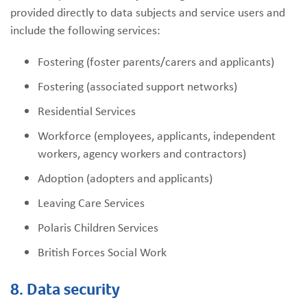
provided directly to data subjects and service users and
include the following services:
Fostering (foster parents/carers and applicants)
Fostering (associated support networks)
Residential Services
Workforce (employees, applicants, independent
workers, agency workers and contractors)
Adoption (adopters and applicants)
Leaving Care Services
Polaris Children Services
British Forces Social Work
8. Data security