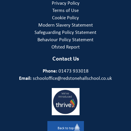
Privacy Policy
Terms of Use
Cookie Policy
Modern Slavery Statement
Safeguarding Policy Statement
Behaviour Policy Statement
Ofsted Report
Contact Us
Phone:
01473 933018
Email:
schooloffice@redstonehallschool.co.uk
Back to top