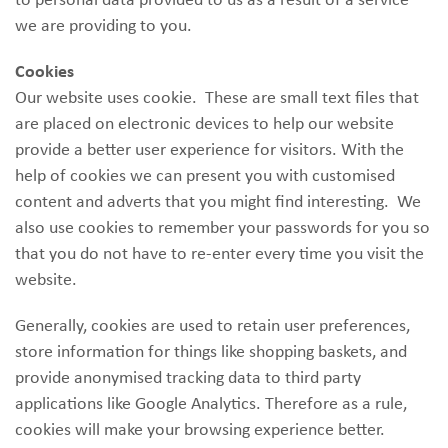
we are providing to you.
Cookies
Our website uses cookie. These are small text files that
are placed on electronic devices to help our website
provide a better user experience for visitors. With the
help of cookies we can present you with customised
content and adverts that you might find interesting. We
also use cookies to remember your passwords for you so
that you do not have to re-enter every time you visit the
website.
Generally, cookies are used to retain user preferences,
store information for things like shopping baskets, and
provide anonymised tracking data to third party
applications like Google Analytics. Therefore as a rule,
cookies will make your browsing experience better.