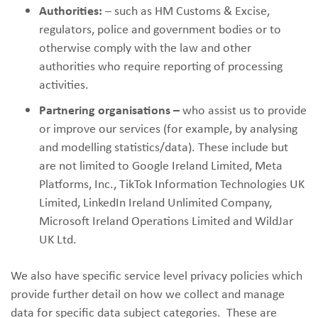
Authorities:
– such as HM Customs & Excise,
regulators, police and government bodies or to
otherwise comply with the law and other
authorities who require reporting of processing
activities.
Partnering organisations –
who assist us to provide
or improve our services (for example, by analysing
and modelling statistics/data). These include but
are not limited to Google Ireland Limited, Meta
Platforms, Inc., TikTok Information Technologies UK
Limited, LinkedIn Ireland Unlimited Company,
Microsoft Ireland Operations Limited and WildJar
UK Ltd.
We also have specific service level privacy policies which
provide further detail on how we collect and manage
data for specific data subject categories. These are