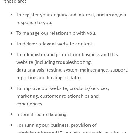
these are:
To register your enquiry and interest, and arrange a
response to you.
To manage our relationship with you.
To deliver relevant website content.
To administer and protect our business and this
website (including troubleshooting,
data analysis, testing, system maintenance, support,
reporting and hosting of data).
To improve our website, products/services,
marketing, customer relationships and
experiences
Internal record keeping.
For running our business, provision of
administration and IT services, network security, to