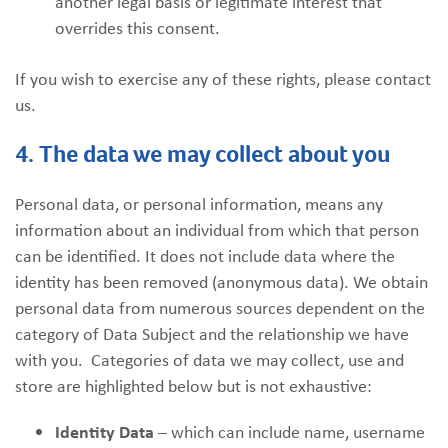
another legal basis or legitimate interest that
overrides this consent.
If you wish to exercise any of these rights, please contact
us.
4. The data we may collect about you
Personal data, or personal information, means any
information about an individual from which that person
can be identified. It does not include data where the
identity has been removed (anonymous data). We obtain
personal data from numerous sources dependent on the
category of Data Subject and the relationship we have
with you. Categories of data we may collect, use and
store are highlighted below but is not exhaustive:
Identity Data
– which can include name, username