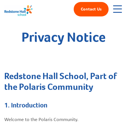
Contact Us
Privacy Notice
Redstone Hall School, Part of
the Polaris Community
1.
Introduction
Welcome to the Polaris Community.