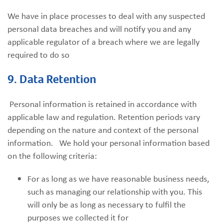
We have in place processes to deal with any suspected
personal data breaches and will notify you and any
applicable regulator of a breach where we are legally
required to do so
9. Data Retention
Personal information is retained in accordance with
applicable law and regulation. Retention periods vary
depending on the nature and context of the personal
information. We hold your personal information based
on the following criteria:
For as long as we have reasonable business needs,
such as managing our relationship with you. This
will only be as long as necessary to fulfil the
purposes we collected it for