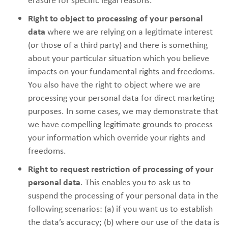
Right to object to processing of your personal
data
where we are relying on a legitimate interest
(or those of a third party) and there is something
about your particular situation which you believe
impacts on your fundamental rights and freedoms.
You also have the right to object where we are
processing your personal data for direct marketing
purposes. In some cases, we may demonstrate that
we have compelling legitimate grounds to process
your information which override your rights and
freedoms.
Right to request restriction of processing of your
personal data
. This enables you to ask us to
suspend the processing of your personal data in the
following scenarios: (a) if you want us to establish
the data’s accuracy; (b) where our use of the data is