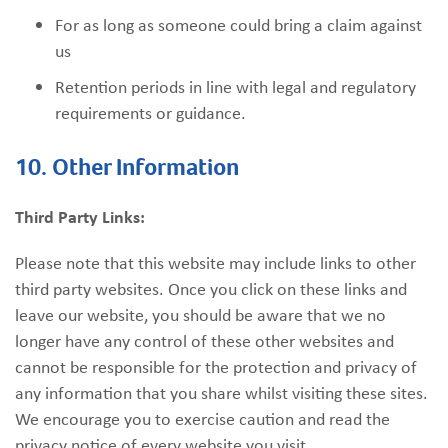
For as long as someone could bring a claim against
us
Retention periods in line with legal and regulatory
requirements or guidance.
10. Other Information
Third Party Links:
Please note that this website may include links to other
third party websites. Once you click on these links and
leave our website, you should be aware that we no
longer have any control of these other websites and
cannot be responsible for the protection and privacy of
any information that you share whilst visiting these sites.
We encourage you to exercise caution and read the
privacy notice of every website you visit.