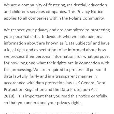
We are a community of fostering, residential, education
and children’s services companies. This Privacy Notice
applies to all companies within the Polaris Community.
We respect your privacy and are committed to protecting
your personal data. Individuals who we hold personal
information about are known as ‘Data Subjects’ and have
a legal right and expectation to be informed about how
we process their personal information, for what purpose,
for how long and what their rights are in connection with
this processing. We are required to process all personal
data lawfully, fairly and in a transparent manner in
accordance with data protection law (UK General Data
Protection Regulation and the Data Protection Act
2018). It is important that you read this notice carefully
so that you understand your privacy rights.