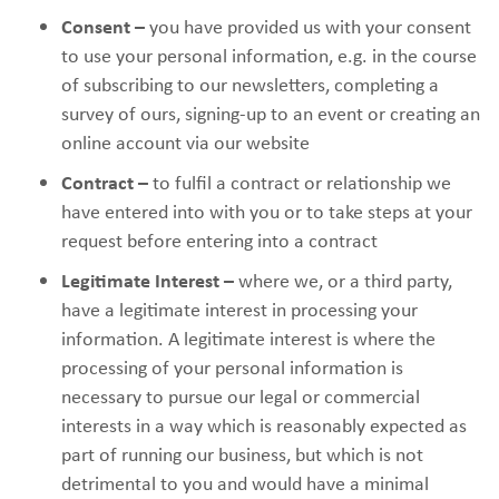
Consent –
you have provided us with your consent
to use your personal information, e.g. in the course
of subscribing to our newsletters, completing a
survey of ours, signing-up to an event or creating an
online account via our website
Contract –
to fulfil a contract or relationship we
have entered into with you or to take steps at your
request before entering into a contract
Legitimate Interest –
where we, or a third party,
have a legitimate interest in processing your
information. A legitimate interest is where the
processing of your personal information is
necessary to pursue our legal or commercial
interests in a way which is reasonably expected as
part of running our business, but which is not
detrimental to you and would have a minimal