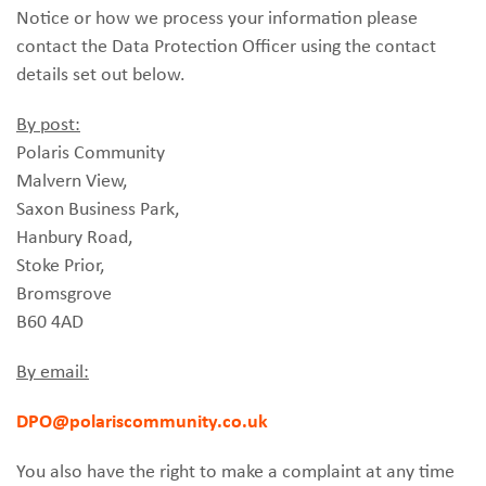
Notice or how we process your information please
contact the Data Protection Officer using the contact
details set out below.
By post:
Polaris Community
Malvern View,
Saxon Business Park,
Hanbury Road,
Stoke Prior,
Bromsgrove
B60 4AD
By email:
DPO@polariscommunity.co.uk
You also have the right to make a complaint at any time