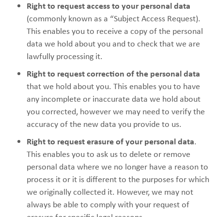
Right to request access to your personal data
(commonly known as a “Subject Access Request).
This enables you to receive a copy of the personal
data we hold about you and to check that we are
lawfully processing it.
Right to request correction of the personal data
that we hold about you. This enables you to have
any incomplete or inaccurate data we hold about
you corrected, however we may need to verify the
accuracy of the new data you provide to us.
Right to request erasure of your personal data
.
This enables you to ask us to delete or remove
personal data where we no longer have a reason to
process it or it is different to the purposes for which
we originally collected it. However, we may not
always be able to comply with your request of
erasure for specific legal reasons.