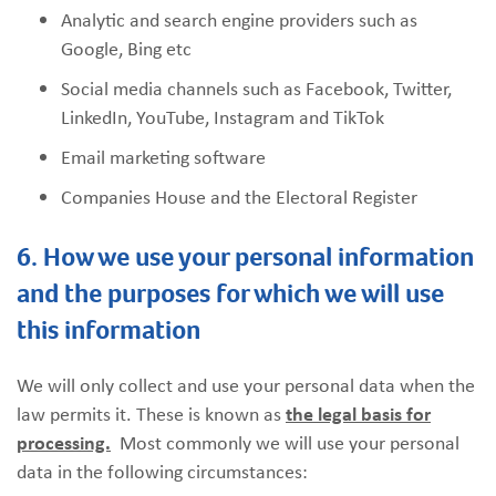
Analytic and search engine providers such as
Google, Bing etc
Social media channels such as Facebook, Twitter,
LinkedIn, YouTube, Instagram and TikTok
Email marketing software
Companies House and the Electoral Register
6. How we use your personal information
and the purposes for which we will use
this information
We will only collect and use your personal data when the
law permits it. These is known as
the legal basis for
processing.
Most commonly we will use your personal
data in the following circumstances: