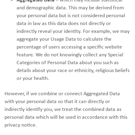
and demographic data. This may be derived from
your personal data but is not considered personal
data in law as this data does not directly or
indirectly reveal your identity. For example, we may
aggregate your Usage Data to calculate the
percentage of users accessing a specific website
feature. We do not knowingly collect any Special
Categories of Personal Data about you such as
details about your race or ethnicity, religious beliefs
or your health.
However, if we combine or connect Aggregated Data
with your personal data so that it can directly or
indirectly identify you, we treat the combined data as
personal data which will be used in accordance with this
privacy notice.