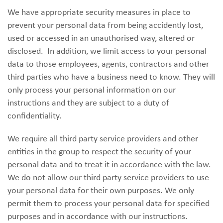
We have appropriate security measures in place to
prevent your personal data from being accidently lost,
used or accessed in an unauthorised way, altered or
disclosed. In addition, we limit access to your personal
data to those employees, agents, contractors and other
third parties who have a business need to know. They will
only process your personal information on our
instructions and they are subject to a duty of
confidentiality.
We require all third party service providers and other
entities in the group to respect the security of your
personal data and to treat it in accordance with the law.
We do not allow our third party service providers to use
your personal data for their own purposes. We only
permit them to process your personal data for specified
purposes and in accordance with our instructions.