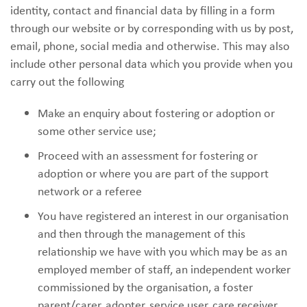
identity, contact and financial data by filling in a form
through our website or by corresponding with us by post,
email, phone, social media and otherwise. This may also
include other personal data which you provide when you
carry out the following
Make an enquiry about fostering or adoption or
some other service use;
Proceed with an assessment for fostering or
adoption or where you are part of the support
network or a referee
You have registered an interest in our organisation
and then through the management of this
relationship we have with you which may be as an
employed member of staff, an independent worker
commissioned by the organisation, a foster
parent/carer, adopter, service user, care receiver,