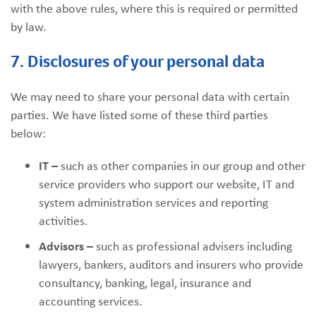
with the above rules, where this is required or permitted
by law.
7. Disclosures of your personal data
We may need to share your personal data with certain
parties. We have listed some of these third parties
below:
IT –
such as other companies in our group and other
service providers who support our website, IT and
system administration services and reporting
activities.
Advisors –
such as professional advisers including
lawyers, bankers, auditors and insurers who provide
consultancy, banking, legal, insurance and
accounting services.