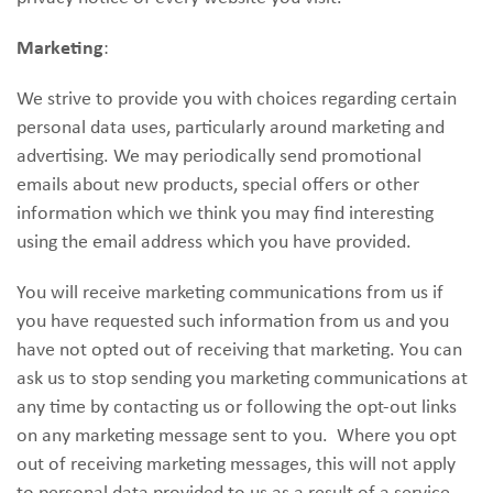
Marketing
:
We strive to provide you with choices regarding certain
personal data uses, particularly around marketing and
advertising. We may periodically send promotional
emails about new products, special offers or other
information which we think you may find interesting
using the email address which you have provided.
You will receive marketing communications from us if
you have requested such information from us and you
have not opted out of receiving that marketing. You can
ask us to stop sending you marketing communications at
any time by contacting us or following the opt-out links
on any marketing message sent to you. Where you opt
out of receiving marketing messages, this will not apply
to personal data provided to us as a result of a service