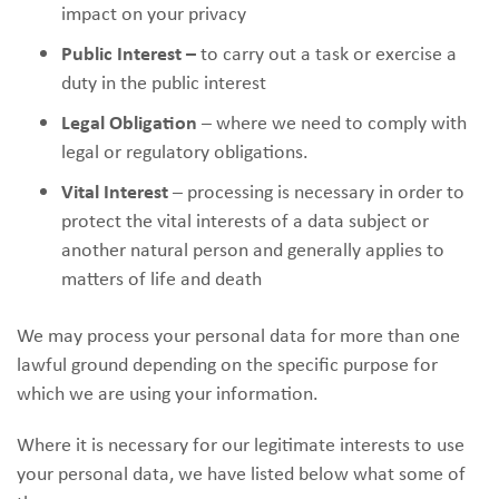
impact on your privacy
Public Interest –
to carry out a task or exercise a
duty in the public interest
Legal Obligation
– where we need to comply with
legal or regulatory obligations.
Vital Interest
– processing is necessary in order to
protect the vital interests of a data subject or
another natural person and generally applies to
matters of life and death
We may process your personal data for more than one
lawful ground depending on the specific purpose for
which we are using your information.
Where it is necessary for our legitimate interests to use
your personal data, we have listed below what some of