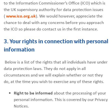
to the Information Commissioner’s Office (ICO) which is
the UK supervisory authority for data protection issues
(
www.ico.org.uk
). We would however, appreciate the
chance to deal with any concerns before you approach
the ICO so please do contact us in the first instance.
3. Your rights in connection with personal
information
Below is a list of the rights that all individuals have under
data protection laws. They do not apply in all
circumstances and we will explain whether or not they
do, at the time you wish to exercise any of these rights.
Right to be informed
about the processing of your
personal information. This is covered by our Privacy
Notices.