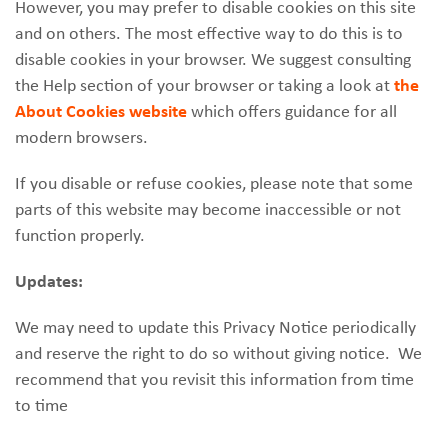
However, you may prefer to disable cookies on this site
and on others. The most effective way to do this is to
disable cookies in your browser. We suggest consulting
the Help section of your browser or taking a look at
the
About Cookies website
which offers guidance for all
modern browsers.
If you disable or refuse cookies, please note that some
parts of this website may become inaccessible or not
function properly.
Updates:
We may need to update this Privacy Notice periodically
and reserve the right to do so without giving notice. We
recommend that you revisit this information from time
to time