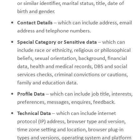
or similar identifier, marital status, title, date of
birth and gender.
Contact Details
– which can include address, email
address and telephone numbers.
Special Category or Sensitive data
– which can
include race or ethnicity, religious or philosophical
beliefs, sexual orientation, background, financial
data, health and medical records, DBS and social
services checks, criminal convictions or cautions,
family and education data.
Profile Data
– which can include job title, interests,
preferences, messages, enquires, feedback.
Technical Data
– which can include internet
protocol (IP) address, browser type and version,
time zone setting and location, browser plug-in
types and versions, operating system and platform