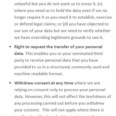
unlawful but you do not want us to erase it; (c)
where you need us to hold the data even if we no
longer require it as you need it to establish, exercise
or defend legal claims; or (d) you have objected to
our use of your data but we need to verify whether
we have overriding legitimate grounds to use it.
Right to request the transfer of your personal
data.
This enables you or your nominated third
party to receive personal data that you have
provided to us in a structured, commonly used and
machine readable format.
Withdraw consent at any time
where we are
relying on consent only to process your personal
data. However, this will not affect the lawfulness of
any processing carried out before you withdrew
your consent. This will not apply where there is