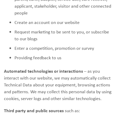
applicant, stakeholder, visitor and other connected
people
Create an account on our website
Request marketing to be sent to you, or subscribe
to our blogs
Enter a competition, promotion or survey
Providing feedback to us
Automated technologies or interactions
– as you
interact with our website, we may automatically collect
Technical Data about your equipment, browsing actions
and patterns. We may collect this personal data by using
cookies, server logs and other similar technologies.
Third party and public sources
such as: