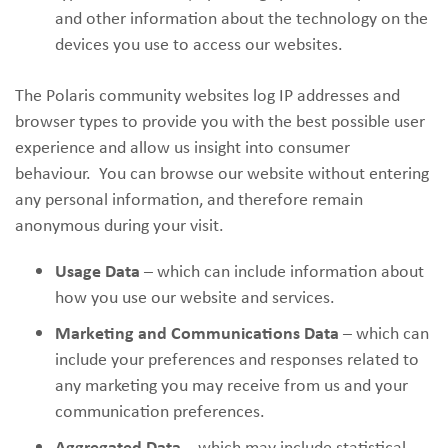
and other information about the technology on the
devices you use to access our websites.
The Polaris community websites log IP addresses and
browser types to provide you with the best possible user
experience and allow us insight into consumer
behaviour. You can browse our website without entering
any personal information, and therefore remain
anonymous during your visit.
Usage Data
– which can include information about
how you use our website and services.
Marketing and Communications Data
– which can
include your preferences and responses related to
any marketing you may receive from us and your
communication preferences.
Aggregated Data
– which may include statistical