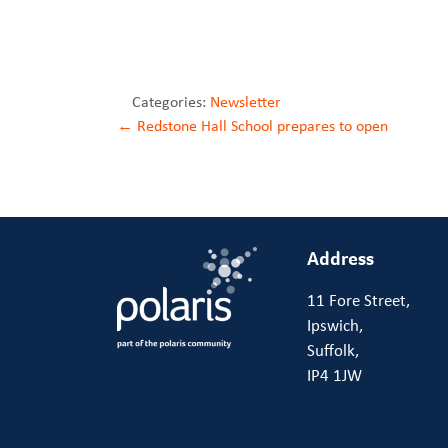
Categories:
Newsletter
Post
←
Redstone Hall School prepares to open
navigation
Address
11 Fore Street,
Ipswich,
Suffolk,
IP4 1JW