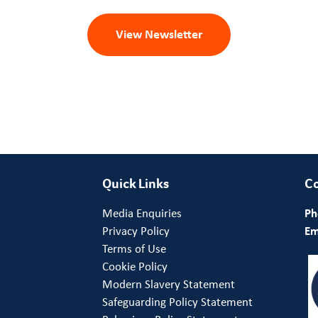
View Newsletter
Quick Links
Co
Media Enquiries
Ph
Privacy Policy
Em
Terms of Use
Cookie Policy
Modern Slavery Statement
Safeguarding Policy Statement