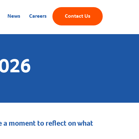
News
Careers
Contact Us
2026
ake a moment to reflect on what