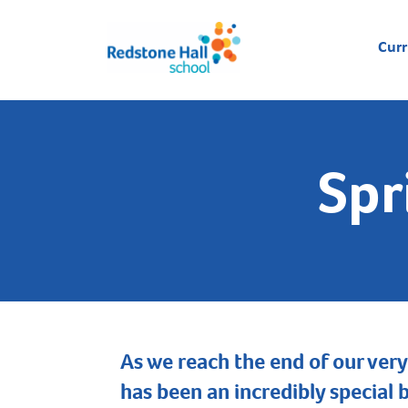
Cur
Spr
As we reach the end of our very
has been an incredibly special 