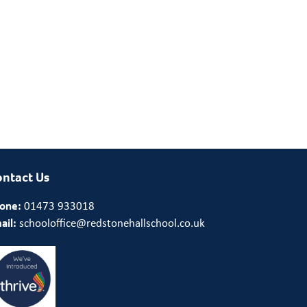
ntact Us
one:
01473 933018
ail:
schooloffice@redstonehallschool.co.uk