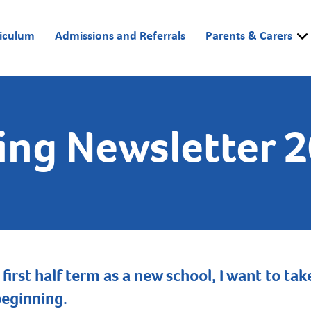
riculum
Admissions and Referrals
Parents & Carers
ing Newsletter 
 first half term as a new school, I want to t
beginning.